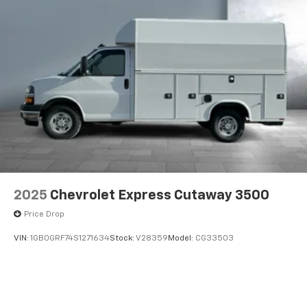
2025
Chevrolet Express Cutaway 3500
Price Drop
VIN:
1GB0GRF74S1271634
Stock:
V28359
Model:
CG33503