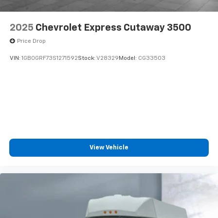
2025
Chevrolet Express Cutaway 3500
Price Drop
VIN:
1GB0GRF73S1271592
Stock:
V28329
Model:
CG33503
View Vehicle