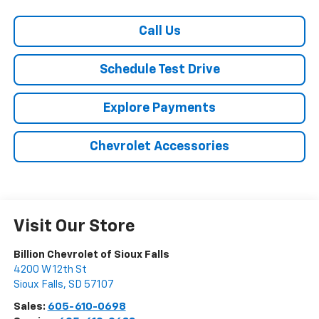
Call Us
Schedule Test Drive
Explore Payments
Chevrolet Accessories
Visit Our Store
Billion Chevrolet of Sioux Falls
4200 W 12th St
Sioux Falls
,
SD
57107
Sales:
605-610-0698