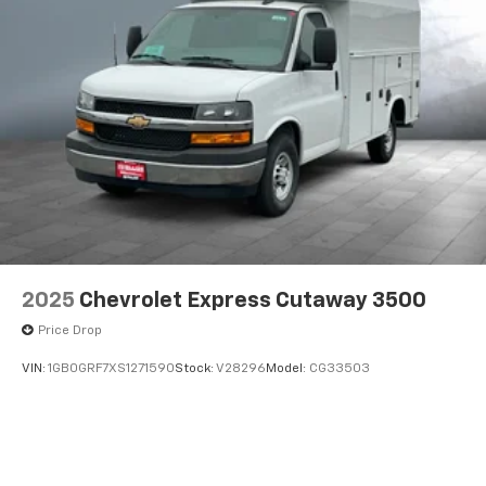
2025
Chevrolet Express Cutaway 3500
Price Drop
VIN:
1GB0GRF7XS1271590
Stock:
V28296
Model:
CG33503