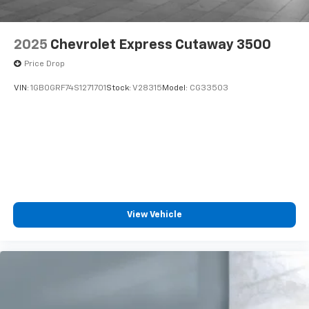
2025
Chevrolet Express Cutaway 3500
Price Drop
VIN:
1GB0GRF74S1271701
Stock:
V28315
Model:
CG33503
View Vehicle