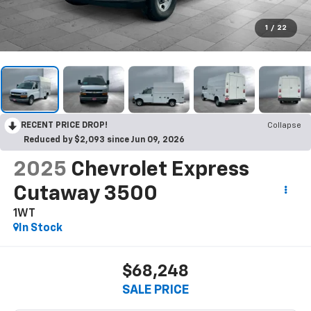
1
/
22
RECENT PRICE DROP!
Collapse
Reduced by $2,093 since Jun 09, 2026
2025
Chevrolet Express
Cutaway 3500
1WT
In Stock
$68,248
SALE PRICE