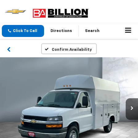
Click To Call
Directions
Search
Confirm Availability