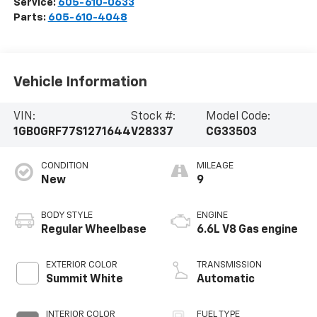
Service:
605-610-0633
Parts:
605-610-4048
Vehicle Information
VIN:
Stock #:
Model Code:
1GB0GRF77S1271644
V28337
CG33503
CONDITION
MILEAGE
New
9
BODY STYLE
ENGINE
Regular Wheelbase
6.6L V8 Gas engine
EXTERIOR COLOR
TRANSMISSION
Summit White
Automatic
INTERIOR COLOR
FUEL TYPE