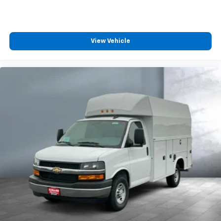
View Vehicle