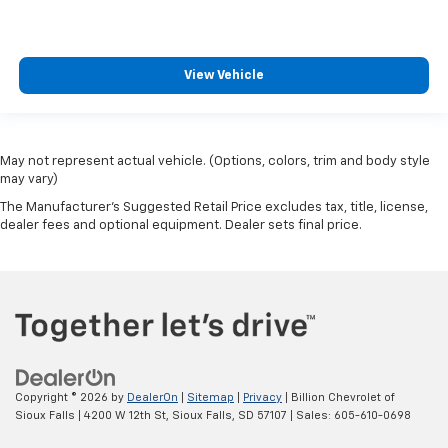
View Vehicle
May not represent actual vehicle. (Options, colors, trim and body style
may vary)
The Manufacturer's Suggested Retail Price excludes tax, title, license,
dealer fees and optional equipment. Dealer sets final price.
Copyright © 2026
by
DealerOn
|
Sitemap
|
Privacy
| Billion Chevrolet of
Sioux Falls
|
4200 W 12th St,
Sioux Falls,
SD
57107
| Sales:
605-610-0698