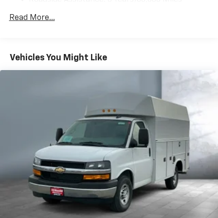
Roadside Assistance: 5 Years/60,000 Miles
Certain Commercial, Government, And Qualified
Read More...
Fleet Vehicles: 5 Years/100,000 Miles
Warranty: <<< Preliminary 2025 Warranty >>>
Basic: 3 Years/36,000 Miles
Maintenance: First Visit: 12 Months/12,000 Miles
Vehicles You Might Like