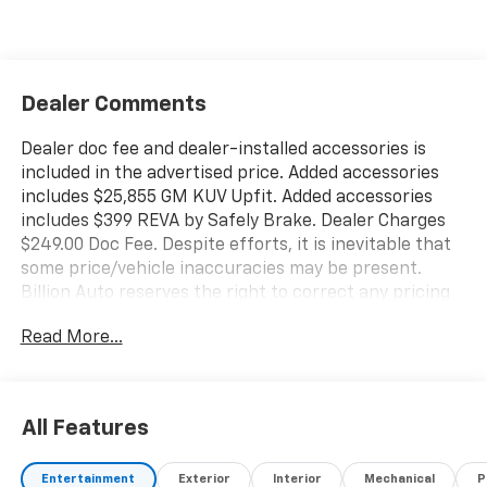
Dealer Comments
Dealer doc fee and dealer-installed accessories is
included in the advertised price. Added accessories
includes $25,855 GM KUV Upfit. Added accessories
includes $399 REVA by Safely Brake. Dealer Charges
$249.00 Doc Fee. Despite efforts, it is inevitable that
some price/vehicle inaccuracies may be present.
Billion Auto reserves the right to correct any pricing
errors or any incorrect statement of accessories on a
Read More...
vehicle and change product pricing and specifications
as well as the terms of our guarantees and warranties
without notice.
All Features
Entertainment
Exterior
Interior
Mechanical
P