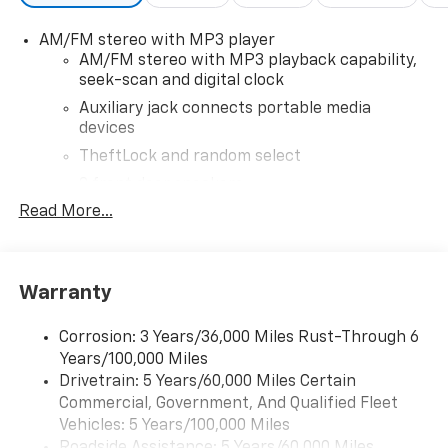
AM/FM stereo with MP3 player
AM/FM stereo with MP3 playback capability,
seek-scan and digital clock
Auxiliary jack connects portable media
devices
TheftLock and random select
2 front door speakers
Read More...
®
Bluetooth®
Pair your compatible mobile phone to your
1
vehicle's infotainment system
Warranty
Corrosion: 3 Years/36,000 Miles Rust-Through 6
Years/100,000 Miles
Drivetrain: 5 Years/60,000 Miles Certain
Commercial, Government, And Qualified Fleet
Vehicles: 5 Years/100,000 Miles