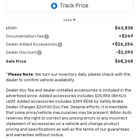
Less
$43,838
MSRP:
+$249
Documentation Fee
+$26,254
Dealer Added Accessories
-$2,093
Dealer Discount
$68,248
Sale Price
*
Please Note:
We turn our inventory daily, please check with the
dealer to confirm vehicle availability.
Dealer doc fee and dealer-installed accessories is included in the
advertised price. Added accessories includes $25,855 GM KUV
Upfit. Added accessories includes $399 REVA by Safely Brake.
Dealer Charges $249.00 Doc Fee. Despite efforts, it is inevitable
that some price/vehicle inaccuracies may be present. Billion Auto
reserves the right to correct any pricing errors or any incorrect
statement of accessories on a vehicle and change product
pricing and specifications as well as the terms of our guarantees
and warranties without notice.