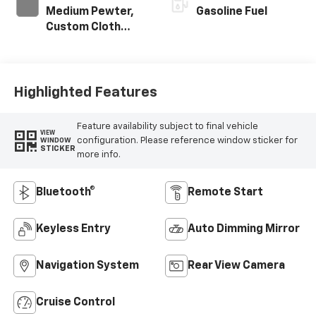
Medium Pewter,
Gasoline Fuel
Custom Cloth
Seat Trim
Highlighted Features
Feature availability subject to final vehicle
VIEW
configuration. Please reference window sticker for
WINDOW
STICKER
more info.
Bluetooth®
Remote Start
Keyless Entry
Auto Dimming Mirror
Navigation System
Rear View Camera
Cruise Control