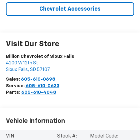
Chevrolet Accessories
Visit Our Store
Billion Chevrolet of Sioux Falls
4200 W 12th St
Sioux Falls
,
SD
57107
Sales:
605-610-0698
Service:
605-610-0633
Parts:
605-610-4048
Vehicle Information
VIN:
Stock #:
Model Code: