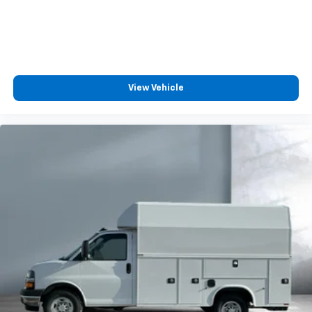
View Vehicle