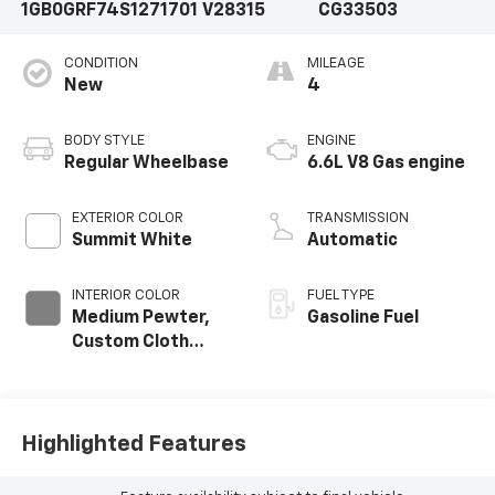
1GB0GRF74S1271701
V28315
CG33503
CONDITION
MILEAGE
New
4
BODY STYLE
ENGINE
Regular Wheelbase
6.6L V8 Gas engine
EXTERIOR COLOR
TRANSMISSION
Summit White
Automatic
INTERIOR COLOR
FUEL TYPE
Medium Pewter,
Gasoline Fuel
Custom Cloth
Seat Trim
Highlighted Features