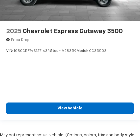
2025
Chevrolet Express Cutaway 3500
Price Drop
VIN:
1GB0GRF74S1271634
Stock:
V28359
Model:
CG33503
View Vehicle
May not represent actual vehicle. (Options, colors, trim and body style