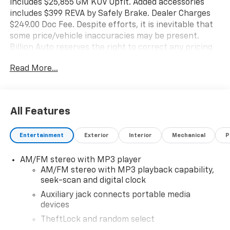
includes $25,855 GM KUV Upfit. Added accessories
includes $399 REVA by Safely Brake. Dealer Charges
$249.00 Doc Fee. Despite efforts, it is inevitable that
some price/vehicle inaccuracies may be present.
Billion Auto reserves the right to correct any pricing
errors or any incorrect statement of accessories on a
Read More...
vehicle and change product pricing and specifications
as well as the terms of our guarantees and warranties
without notice.
All Features
Entertainment
Exterior
Interior
Mechanical
P
AM/FM stereo with MP3 player
AM/FM stereo with MP3 playback capability,
seek-scan and digital clock
Auxiliary jack connects portable media
devices
TheftLock and random select