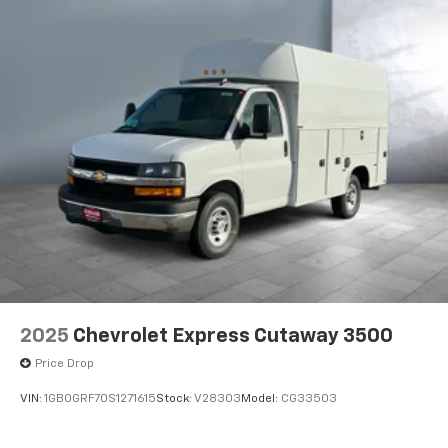
2025
Chevrolet Express Cutaway 3500
Price Drop
VIN:
1GB0GRF70S1271615
Stock:
V28303
Model:
CG33503