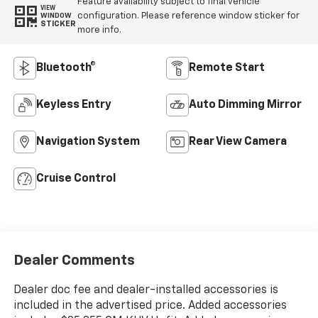
Feature availability subject to final vehicle
VIEW
configuration. Please reference window sticker for
WINDOW
STICKER
more info.
Bluetooth®
Remote Start
Keyless Entry
Auto Dimming Mirror
Navigation System
Rear View Camera
Cruise Control
Dealer Comments
Dealer doc fee and dealer-installed accessories is
included in the advertised price. Added accessories