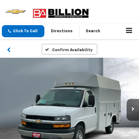
Click To Call
Directions
Search
Confirm Availability