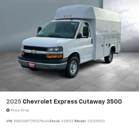
2025
Chevrolet Express Cutaway 3500
Price Drop
VIN:
1GB0GRF77S1271644
Stock:
V28337
Model:
CG33503