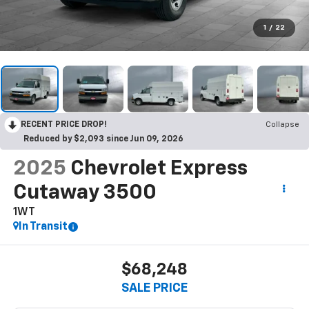
1
/
22
RECENT PRICE DROP!
Collapse
Reduced by $2,093 since Jun 09, 2026
2025
Chevrolet Express
Cutaway 3500
1WT
In Transit
$68,248
SALE PRICE