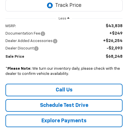
Less
$43,838
MSRP:
+$249
Documentation Fee
+$26,254
Dealer Added Accessories
-$2,093
Dealer Discount
$68,248
Sale Price
*
Please Note:
We turn our inventory daily, please check with the
dealer to confirm vehicle availability.
Call Us
Schedule Test Drive
Explore Payments