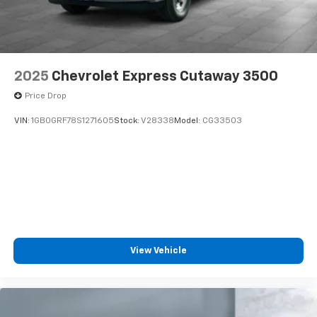
2025
Chevrolet Express Cutaway 3500
Price Drop
VIN:
1GB0GRF78S1271605
Stock:
V28338
Model:
CG33503
View Vehicle