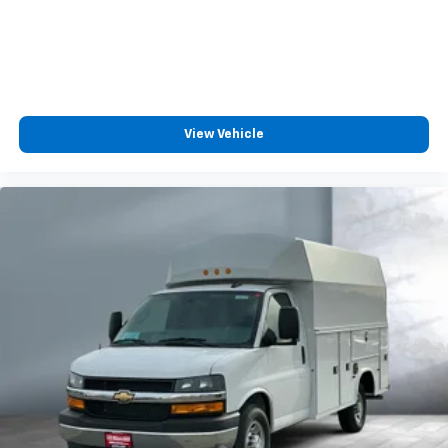
View Vehicle