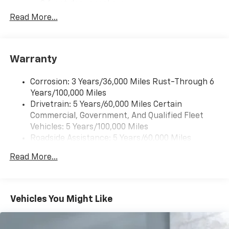
2 front door speakers
Read More...
®
Bluetooth®
Pair your compatible mobile phone to your
1
vehicle's infotainment system
Warranty
Corrosion: 3 Years/36,000 Miles Rust-Through 6
Years/100,000 Miles
Drivetrain: 5 Years/60,000 Miles Certain
Commercial, Government, And Qualified Fleet
Vehicles: 5 Years/100,000 Miles
Roadside Assistance: 5 Years/60,000 Miles
Certain Commercial, Government, And Qualified
Read More...
Fleet Vehicles: 5 Years/100,000 Miles
Warranty: <<< Preliminary 2025 Warranty >>>
Basic: 3 Years/36,000 Miles
Maintenance: First Visit: 12 Months/12,000 Miles
Vehicles You Might Like