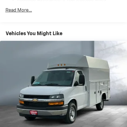
Roadside Assistance: 5 Years/60,000 Miles
Certain Commercial, Government, And Qualified
Read More...
Fleet Vehicles: 5 Years/100,000 Miles
Warranty: <<< Preliminary 2025 Warranty >>>
Basic: 3 Years/36,000 Miles
Maintenance: First Visit: 12 Months/12,000 Miles
Vehicles You Might Like