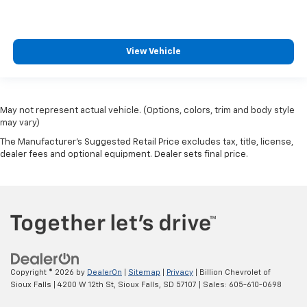
View Vehicle
May not represent actual vehicle. (Options, colors, trim and body style
may vary)
The Manufacturer's Suggested Retail Price excludes tax, title, license,
dealer fees and optional equipment. Dealer sets final price.
Copyright © 2026
by
DealerOn
|
Sitemap
|
Privacy
| Billion Chevrolet of
Sioux Falls
|
4200 W 12th St,
Sioux Falls,
SD
57107
| Sales:
605-610-0698