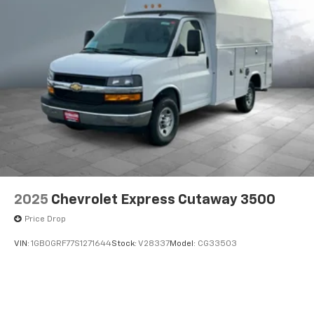
2025
Chevrolet Express Cutaway 3500
Price Drop
VIN:
1GB0GRF77S1271644
Stock:
V28337
Model:
CG33503