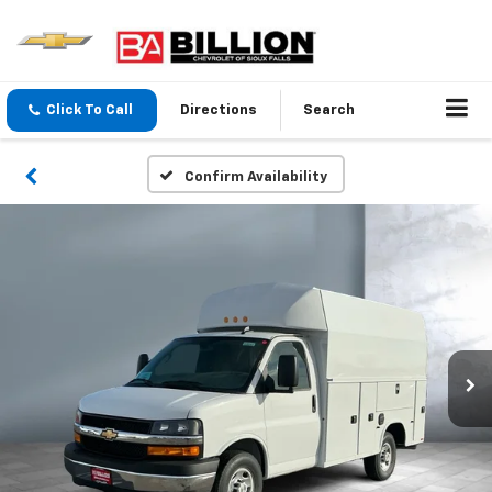
Click To Call
Directions
Search
Confirm Availability