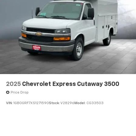
2025
Chevrolet Express Cutaway 3500
Price Drop
VIN:
1GB0GRF7XS1271590
Stock:
V28296
Model:
CG33503