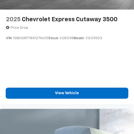
2025
Chevrolet Express Cutaway 3500
Price Drop
VIN:
1GB0GRF78S1271605
Stock:
V28338
Model:
CG33503
View Vehicle