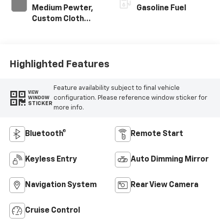
Medium Pewter,
Gasoline Fuel
Custom Cloth
Seat Trim
Highlighted Features
Feature availability subject to final vehicle
VIEW
configuration. Please reference window sticker for
WINDOW
STICKER
more info.
Bluetooth®
Remote Start
Keyless Entry
Auto Dimming Mirror
Navigation System
Rear View Camera
Cruise Control