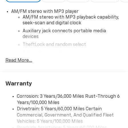
AM/FM stereo with MP3 player
AM/FM stereo with MP3 playback capability,
seek-scan and digital clock
Auxiliary jack connects portable media
devices
TheftLock and random select
2 front door speakers
Read More...
®
Bluetooth®
Pair your compatible mobile phone to your
1
vehicle's infotainment system
Warranty
Corrosion: 3 Years/36,000 Miles Rust-Through 6
Years/100,000 Miles
Drivetrain: 5 Years/60,000 Miles Certain
Commercial, Government, And Qualified Fleet
Vehicles: 5 Years/100,000 Miles