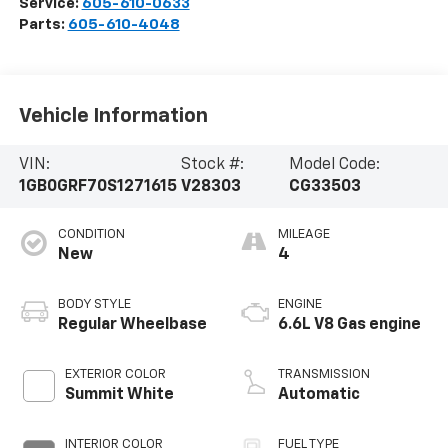
Service:
605-610-0633
Parts:
605-610-4048
Vehicle Information
VIN:
Stock #:
Model Code:
1GB0GRF70S1271615
V28303
CG33503
CONDITION
MILEAGE
New
4
BODY STYLE
ENGINE
Regular Wheelbase
6.6L V8 Gas engine
EXTERIOR COLOR
TRANSMISSION
Summit White
Automatic
INTERIOR COLOR
FUEL TYPE