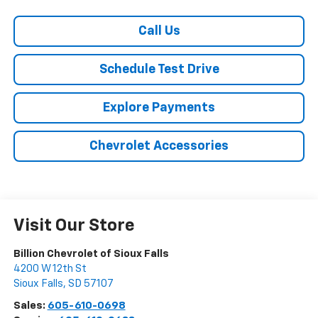
Call Us
Schedule Test Drive
Explore Payments
Chevrolet Accessories
Visit Our Store
Billion Chevrolet of Sioux Falls
4200 W 12th St
Sioux Falls
,
SD
57107
Sales:
605-610-0698