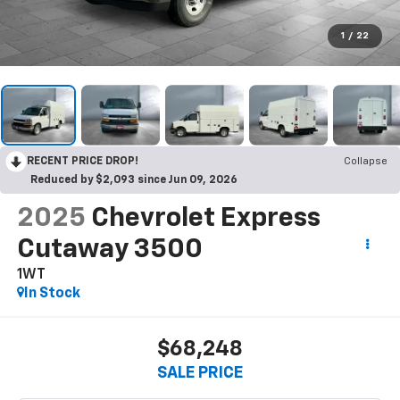
1
/
22
RECENT PRICE DROP!
Collapse
Reduced by $2,093 since Jun 09, 2026
2025
Chevrolet Express
Cutaway 3500
1WT
In Stock
$68,248
SALE PRICE