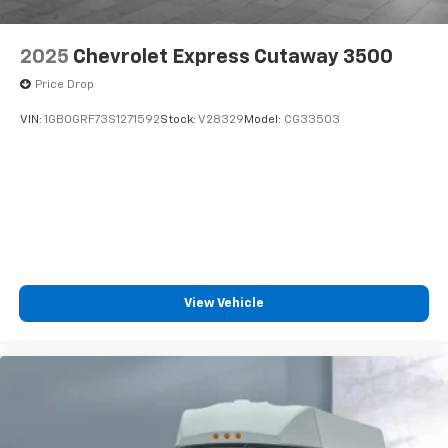
2025
Chevrolet Express Cutaway 3500
Price Drop
VIN:
1GB0GRF73S1271592
Stock:
V28329
Model:
CG33503
View Vehicle