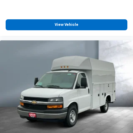
View Vehicle