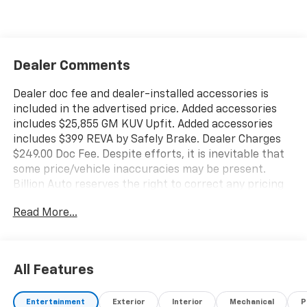
Dealer Comments
Dealer doc fee and dealer-installed accessories is
included in the advertised price. Added accessories
includes $25,855 GM KUV Upfit. Added accessories
includes $399 REVA by Safely Brake. Dealer Charges
$249.00 Doc Fee. Despite efforts, it is inevitable that
some price/vehicle inaccuracies may be present.
Billion Auto reserves the right to correct any pricing
errors or any incorrect statement of accessories on a
Read More...
vehicle and change product pricing and specifications
as well as the terms of our guarantees and warranties
without notice.
All Features
Entertainment
Exterior
Interior
Mechanical
P