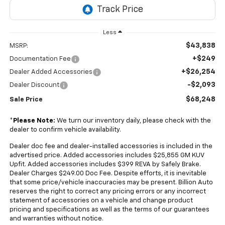
Less
$43,838
MSRP:
+$249
Documentation Fee
+$26,254
Dealer Added Accessories
-$2,093
Dealer Discount
$68,248
Sale Price
*
Please Note:
We turn our inventory daily, please check with the
dealer to confirm vehicle availability.
Dealer doc fee and dealer-installed accessories is included in the
advertised price. Added accessories includes $25,855 GM KUV
Upfit. Added accessories includes $399 REVA by Safely Brake.
Dealer Charges $249.00 Doc Fee. Despite efforts, it is inevitable
that some price/vehicle inaccuracies may be present. Billion Auto
reserves the right to correct any pricing errors or any incorrect
statement of accessories on a vehicle and change product
pricing and specifications as well as the terms of our guarantees
and warranties without notice.