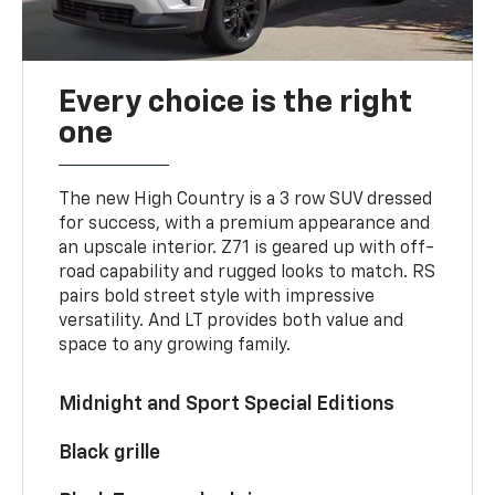
Every choice is the right
one
The new High Country is a 3 row SUV dressed
for success, with a premium appearance and
an upscale interior. Z71 is geared up with off-
road capability and rugged looks to match. RS
pairs bold street style with impressive
versatility. And LT provides both value and
space to any growing family.
Midnight and Sport Special Editions
Black grille