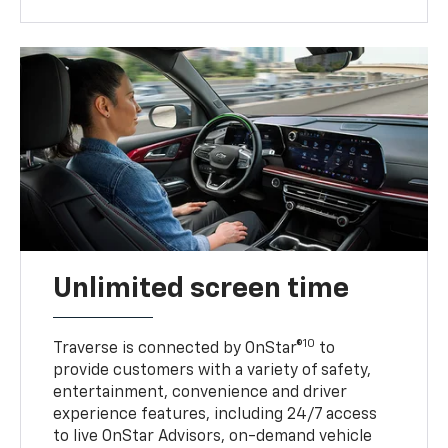
Unlimited screen time
10
Traverse is connected by OnStar®
to
provide customers with a variety of safety,
entertainment, convenience and driver
experience features, including 24/7 access
to live OnStar Advisors, on-demand vehicle