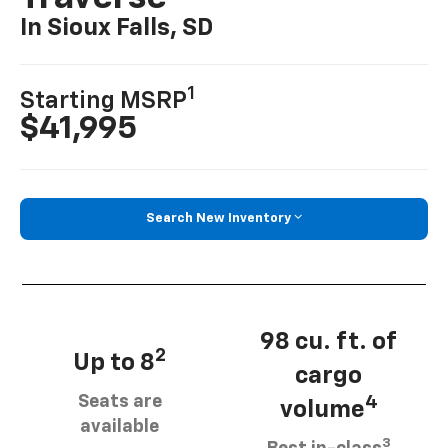
In Sioux Falls, SD
1
Starting MSRP
$41,995
Search New Inventory
98 cu. ft. of
2
Up to 8
cargo
Seats are
4
volume
available
3