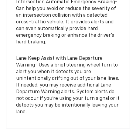
Intersection Automatic Emergency Braking-
Can help you avoid or reduce the severity of
an intersection collision with a detected
cross-traffic vehicle. It provides alerts and
can even automatically provide hard
emergency braking or enhance the driver’s
hard braking.
Lane Keep Assist with Lane Departure
Warning- Uses a brief steering wheel turn to
alert you when it detects you are
unintentionally drifting out of your lane lines.
If needed, you may receive additional Lane
Departure Warning alerts. System alerts do
not occur if you’re using your turn signal or it
detects you may be intentionally leaving your
lane.