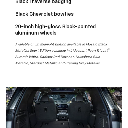
Black Traverse badging
Black Chevrolet bowties
20-inch high-gloss Black-painted
aluminum wheels
Available on LT. Midnight Edition available in Mosaic Black
5
Metallic; Sport Edition available in Iridescent Pearl Tricoat
,
Summit White, Radiant Red Tintcoat, Lakeshore Blue
Metallic, Stardust Metallic and Sterling Gray Metallic.