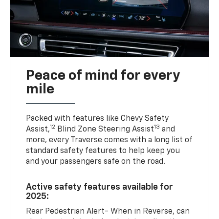
Peace of mind for every
mile
Packed with features like Chevy Safety
12
13
Assist,
Blind Zone Steering Assist
and
more, every Traverse comes with a long list of
standard safety features to help keep you
and your passengers safe on the road.
Active safety features available for
2025:
Rear Pedestrian Alert- When in Reverse, can