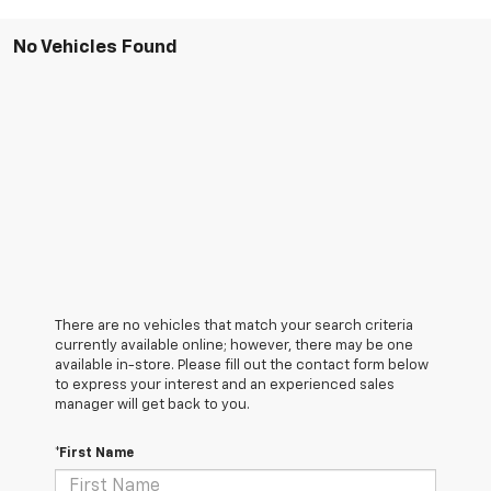
No Vehicles Found
There are no vehicles that match your search criteria
currently available online; however, there may be one
available in-store. Please fill out the contact form below
to express your interest and an experienced sales
manager will get back to you.
*First Name