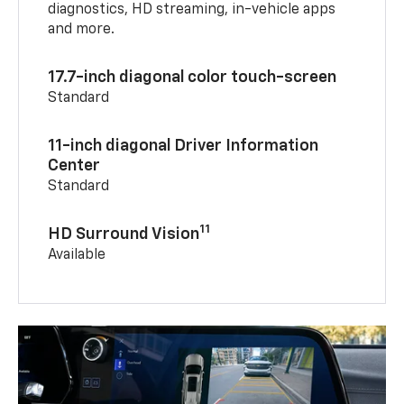
diagnostics, HD streaming, in-vehicle apps
and more.
17.7-inch diagonal color touch-screen
Standard
11-inch diagonal Driver Information
Center
Standard
11
HD Surround Vision
Available