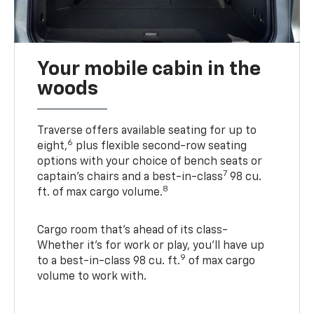
Your mobile cabin in the
woods
Traverse offers available seating for up to
6
eight,
plus flexible second-row seating
options with your choice of bench seats or
7
captain’s chairs and a best-in-class
98 cu.
8
ft. of max cargo volume.
Cargo room that’s ahead of its class-
Whether it’s for work or play, you’ll have up
9
to a best-in-class 98 cu. ft.
of max cargo
volume to work with.