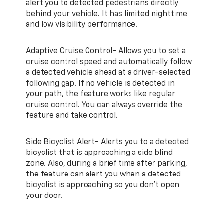
alert you to detected pedestrians directly
behind your vehicle. It has limited nighttime
and low visibility performance.
Adaptive Cruise Control- Allows you to set a
cruise control speed and automatically follow
a detected vehicle ahead at a driver-selected
following gap. If no vehicle is detected in
your path, the feature works like regular
cruise control. You can always override the
feature and take control.
Side Bicyclist Alert- Alerts you to a detected
bicyclist that is approaching a side blind
zone. Also, during a brief time after parking,
the feature can alert you when a detected
bicyclist is approaching so you don’t open
your door.