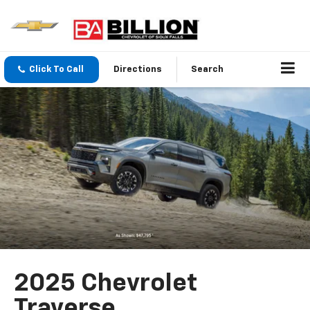
Click To Call
Directions
Search
2025 Chevrolet
Traverse