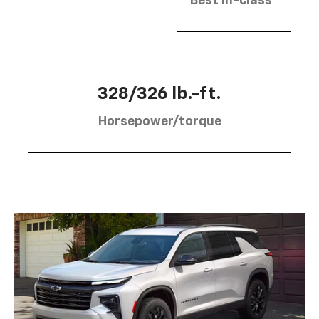
Best in-class
328/326 lb.-ft.
Horsepower/torque