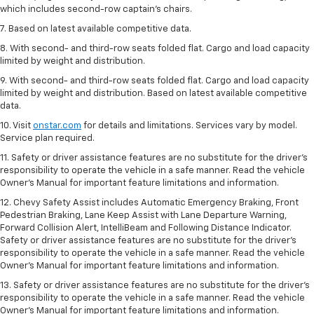
which includes second-row captain’s chairs.
7. Based on latest available competitive data.
8. With second- and third-row seats folded flat. Cargo and load capacity
limited by weight and distribution.
9. With second- and third-row seats folded flat. Cargo and load capacity
limited by weight and distribution. Based on latest available competitive
data.
10. Visit
onstar.com
for details and limitations. Services vary by model.
Service plan required.
11. Safety or driver assistance features are no substitute for the driver's
responsibility to operate the vehicle in a safe manner. Read the vehicle
Owner's Manual for important feature limitations and information.
12. Chevy Safety Assist includes Automatic Emergency Braking, Front
Pedestrian Braking, Lane Keep Assist with Lane Departure Warning,
Forward Collision Alert, IntelliBeam and Following Distance Indicator.
Safety or driver assistance features are no substitute for the driver's
responsibility to operate the vehicle in a safe manner. Read the vehicle
Owner’s Manual for important feature limitations and information.
13. Safety or driver assistance features are no substitute for the driver's
responsibility to operate the vehicle in a safe manner. Read the vehicle
Owner's Manual for important feature limitations and information.