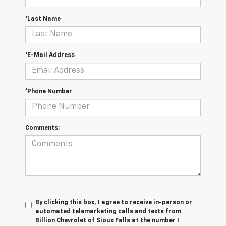
*Last Name
*E-Mail Address
*Phone Number
Comments:
By clicking this box, I agree to receive in-person or
automated telemarketing calls and texts from
Billion Chevrolet of Sioux Falls at the number I