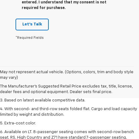
entered. I understand that my consent is not
required for purchase.
Let's Talk
*Required Fields
1. The Manufacturer’s Suggested Retail Price excludes tax, title, license,
May not represent actual vehicle. (Options, colors, trim and body style
dealer fees and optional equipment. Dealer sets the final price.
may vary)
2. Available on LT with second-row bench seat. RS, High Country and Z71
The Manufacturer's Suggested Retail Price excludes tax, title, license,
seat seven.
dealer fees and optional equipment. Dealer sets final price.
3. Based on latest available competitive data.
4. With second- and third-row seats folded flat. Cargo and load capacity
limited by weight and distribution.
5. Extra-cost color.
6. Available on LT. 8-passenger seating comes with second-row bench
seat. RS, High Country and Z71 have standard 7-passenger seating,