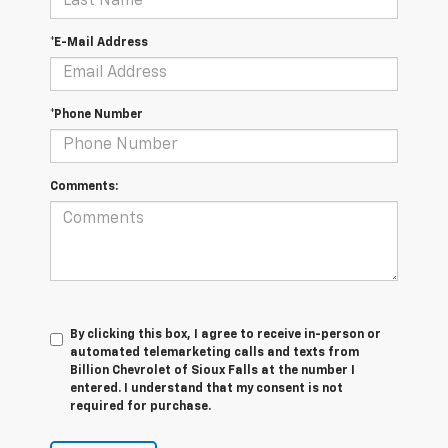
*E-Mail Address
*Phone Number
Comments:
By clicking this box, I agree to receive in-person or
automated telemarketing calls and texts from
Billion Chevrolet of Sioux Falls at the number I
entered. I understand that my consent is not
required for purchase.