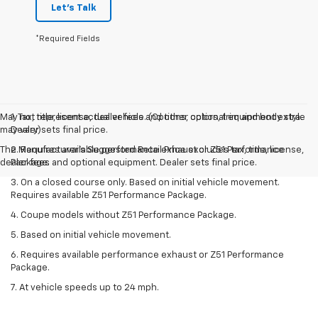
Let's Talk
*Required Fields
May not represent actual vehicle. (Options, colors, trim and body style
1. Tax, title, license, dealer fees and other optional equipment extra.
may vary)
Dealer sets final price.
The Manufacturer's Suggested Retail Price excludes tax, title, license,
2. Requires available performance exhaust or Z51 Performance
dealer fees and optional equipment. Dealer sets final price.
Package.
3. On a closed course only. Based on initial vehicle movement.
Requires available Z51 Performance Package.
4. Coupe models without Z51 Performance Package.
5. Based on initial vehicle movement.
6. Requires available performance exhaust or Z51 Performance
Package.
7. At vehicle speeds up to 24 mph.