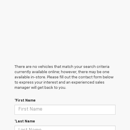
There are no vehicles that match your search criteria
currently available online; however, there may be one
available in-store. Please fill out the contact form below
to express your interest and an experienced sales
manager will get back to you.
*First Name
*Last Name