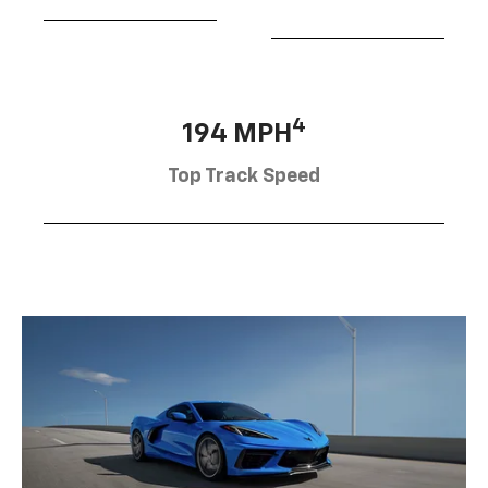
4
194 MPH
Top Track Speed