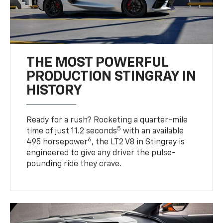
THE MOST POWERFUL
PRODUCTION STINGRAY IN
HISTORY
Ready for a rush? Rocketing a quarter-mile
5
time of just 11.2 seconds
with an available
6
495 horsepower
, the LT2 V8 in Stingray is
engineered to give any driver the pulse-
pounding ride they crave.