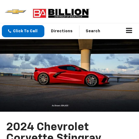
Click To Call
Directions
Search
2024 Chevrolet
Corvette Stingray