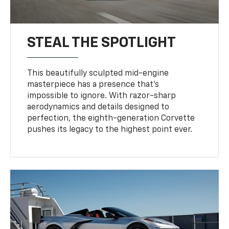
STEAL THE SPOTLIGHT
This beautifully sculpted mid-engine
masterpiece has a presence that’s
impossible to ignore. With razor-sharp
aerodynamics and details designed to
perfection, the eighth-generation Corvette
pushes its legacy to the highest point ever.