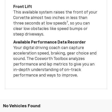
Front Lift
This available system raises the front of your
Corvette almost two inches in less than
7
three seconds at low speeds
, so you can
clear low obstacles like speed bumps or
steep driveways.
Available Performance Data Recorder
Your digital driving coach can capture
acceleration speed, braking, gear choice and
sound. The Cosworth Toolbox analyzes
performance and lap metrics to give you an
in-depth understanding of on-track
performance and ways to improve.
No Vehicles Found