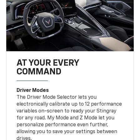
AT YOUR EVERY
COMMAND
Driver Modes
The Driver Mode Selector lets you
electronically calibrate up to 12 performance
variables on-screen to ready your Stingray
for any road. My Mode and Z Mode let you
personalize performance even further,
allowing you to save your settings between
drives.