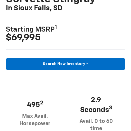
In Sioux Falls, SD
1
Starting MSRP
$69,995
Search New Inventory
2.9
2
495
3
Seconds
Max Avail.
Avail. 0 to 60
Horsepower
time