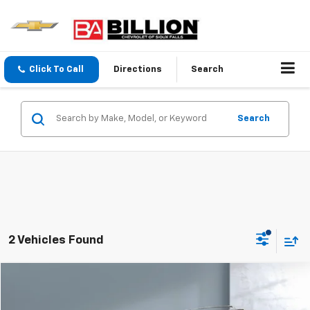
Click To Call
Directions
Search
Search
2 Vehicles Found
Comments
Compare Vehicle
$36,998
Used
2024
Nissan Pathfinder
Platinum
SALE PRICE