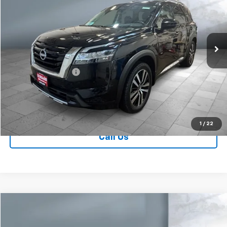
Price Drop
VIN:
5N1DR3DK1RC245711
Stock:
V28001B
Model:
25814
37,507 mi
Ext.
Less
Retail Price
$36,749
Documentation Fee
+$249
Sale Price:
$36,998
Contact Us
1
/
22
Call Us
Comments
Compare Vehicle
$37,239
Used
2024
Nissan Pathfinder
Platinum
SALE PRICE