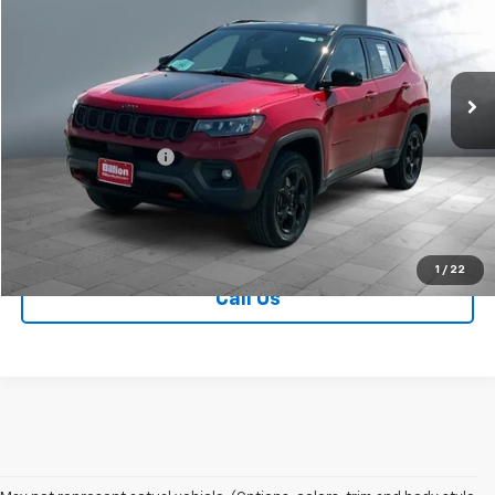
Price Drop
VIN:
3C4NJDDNXPT554496
Stock:
V28721A
Model:
MPJH74
28,672 mi
Ext.
Less
Retail Price
$23,749
Documentation Fee
+$249
Sale Price:
$23,998
Contact Us
1
/
22
Call Us