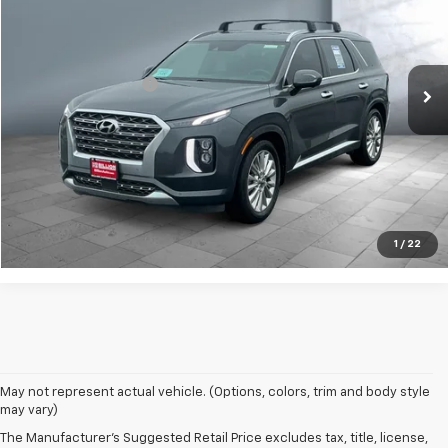
Price Drop
VIN:
KM8R5DHE3LU165937
Stock:
V28800A
Model:
J1462A65
Less
Retail Price
$27,249
51,830 mi
Ext.
Documentation Fee
+$249
Sale Price:
$27,498
Contact Us
Call Us
1
/
22
May not represent actual vehicle. (Options, colors, trim and body style
may vary)
The Manufacturer's Suggested Retail Price excludes tax, title, license,