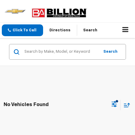
Click To Call
Directions
Search
Search
No Vehicles Found