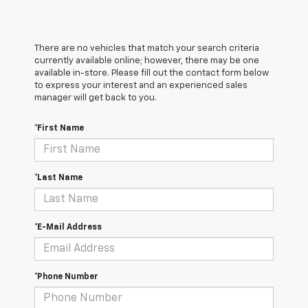
There are no vehicles that match your search criteria
currently available online; however, there may be one
available in-store. Please fill out the contact form below
to express your interest and an experienced sales
manager will get back to you.
*First Name
*Last Name
*E-Mail Address
*Phone Number