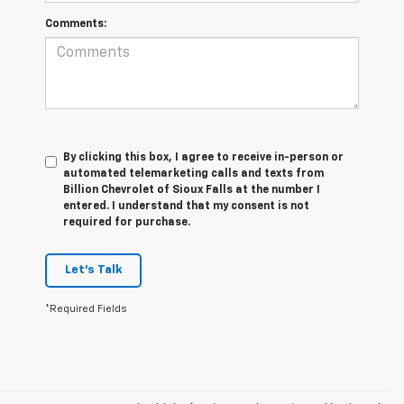
Comments:
By clicking this box, I agree to receive in-person or
automated telemarketing calls and texts from
Billion Chevrolet of Sioux Falls at the number I
entered. I understand that my consent is not
required for purchase.
Let's Talk
*Required Fields