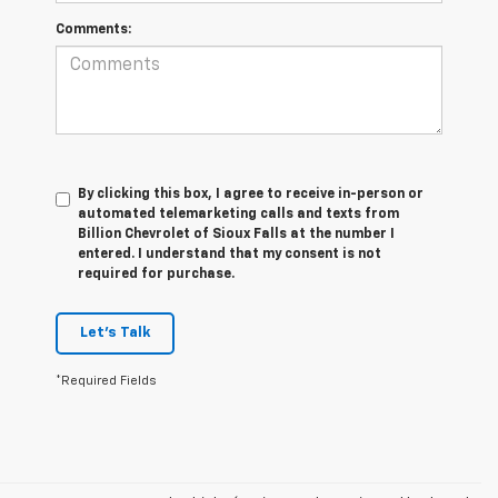
Comments:
By clicking this box, I agree to receive in-person or
automated telemarketing calls and texts from
Billion Chevrolet of Sioux Falls at the number I
entered. I understand that my consent is not
required for purchase.
Let's Talk
*Required Fields