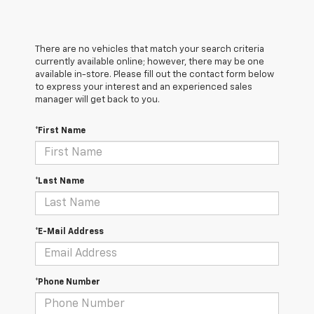
There are no vehicles that match your search criteria
currently available online; however, there may be one
available in-store. Please fill out the contact form below
to express your interest and an experienced sales
manager will get back to you.
*First Name
*Last Name
*E-Mail Address
*Phone Number