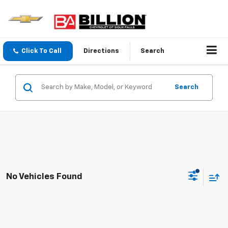
Click To Call
Directions
Search
Search
No Vehicles Found