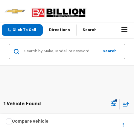
Click To Call
Directions
Search
Search
1 Vehicle Found
Comments
Compare Vehicle
$15,998
Used
2011
Jeep Wrangler Unlimited
Sahara
SALE PRICE