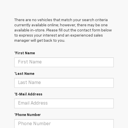
There are no vehicles that match your search criteria
currently available online; however, there may be one
available in-store. Please fill out the contact form below
to express your interest and an experienced sales
manager will get back to you.
*First Name
*Last Name
*E-Mail Address
*Phone Number