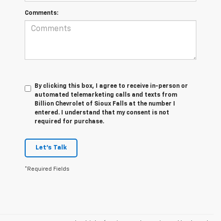
Comments:
By clicking this box, I agree to receive in-person or
automated telemarketing calls and texts from
Billion Chevrolet of Sioux Falls at the number I
entered. I understand that my consent is not
required for purchase.
Let's Talk
*Required Fields