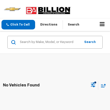
Click To Call
Directions
Search
Search
No Vehicles Found