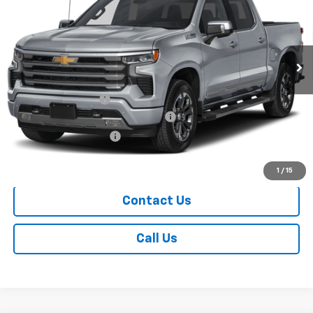
Price Drop
VIN:
1GCUKJED3TZ448505
Model:
CK10543
Ext.
Int.
In Transit
Less
MSRP:
$73,369
Documentation Fee
+$249
Chevrolet Consumer Cash Program
-$4,250
Chevrolet Bonus Cash
-$1,750
Sale Price
$67,618
1
/
15
Contact Us
Call Us