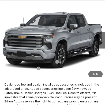
Compare Vehicle
New
2026
Chevrolet Silverado 1500
High
$68,017
Country
SALE PRICE
Price Drop
VIN:
1GCUKJED2TZ448446
Stock:
V29368
Model:
CK10543
5 mi
Ext.
Int.
In Stock
Less
MSRP:
$73,369
Documentation Fee
+$249
Dealer Added Accessories
+$399
Chevrolet Consumer Cash Program
-$4,250
Chevrolet Bonus Cash
-$1,750
1
/
15
Sale Price
$68,017
Dealer doc fee and dealer-installed accessories is included in the
advertised price. Added accessories includes $399 REVA by
Safely Brake. Dealer Charges $249 Doc Fee. Despite efforts, it is
inevitable that some price/vehicle inaccuracies may be present.
Billion Auto reserves the right to correct any pricing errors or any