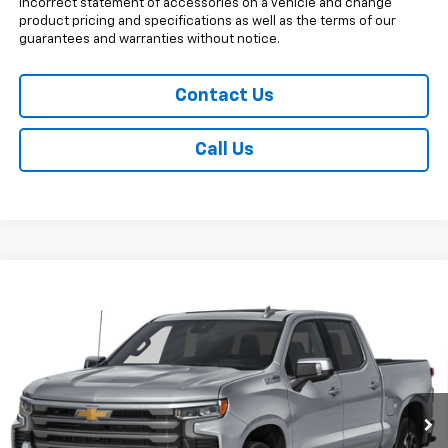
incorrect statement of accessories on a vehicle and change
product pricing and specifications as well as the terms of our
guarantees and warranties without notice.
Contact Us
Call Us
Compare Vehicle
New
2026
Chevrolet Silverado 1500
High
$68,017
Country
SALE PRICE
Price Drop
VIN:
1GCUKJED3TZ448424
Stock:
V29369
Model:
CK10543
5 mi
Ext.
Int.
In Stock
Less
MSRP:
$73,369