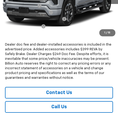
Documentation Fee
+$249
Dealer Added Accessories
+$399
Chevrolet Consumer Cash Program
-$4,250
Chevrolet Bonus Cash
-$1,750
1
/
15
Sale Price
$68,017
Dealer doc fee and dealer-installed accessories is included in the
advertised price. Added accessories includes $399 REVA by
Safely Brake. Dealer Charges $249 Doc Fee. Despite efforts, it is
inevitable that some price/vehicle inaccuracies may be present.
Billion Auto reserves the right to correct any pricing errors or any
incorrect statement of accessories on a vehicle and change
product pricing and specifications as well as the terms of our
guarantees and warranties without notice.
Contact Us
Call Us