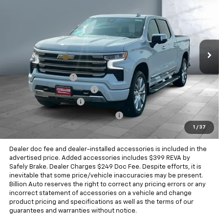
SALE PRICE
Price Drop
VIN:
3GCUKJE8XTG455440
Stock:
V29355
Model:
CK10543
4 mi
Ext.
Int.
In Stock
Less
MSRP:
$75,509
Documentation Fee
+$249
Dealer Added Accessories
+$399
Chevrolet Bonus Cash
-$2,000
Chevrolet Consumer Cash Program
-$1,250
1
/
37
Sale Price
$72,907
Dealer doc fee and dealer-installed accessories is included in the
advertised price. Added accessories includes $399 REVA by
Safely Brake. Dealer Charges $249 Doc Fee. Despite efforts, it is
inevitable that some price/vehicle inaccuracies may be present.
Billion Auto reserves the right to correct any pricing errors or any
incorrect statement of accessories on a vehicle and change
product pricing and specifications as well as the terms of our
guarantees and warranties without notice.