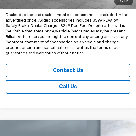
1
/
37
Sale Price
$71,912
Dealer doc fee and dealer-installed accessories is included in the
advertised price. Added accessories includes $399 REVA by
Safely Brake. Dealer Charges $249 Doc Fee. Despite efforts, it is
inevitable that some price/vehicle inaccuracies may be present.
Billion Auto reserves the right to correct any pricing errors or any
incorrect statement of accessories on a vehicle and change
product pricing and specifications as well as the terms of our
guarantees and warranties without notice.
Contact Us
Call Us
Compare Vehicle
New
2026
Chevrolet Silverado 1500
High
$72,907
Country