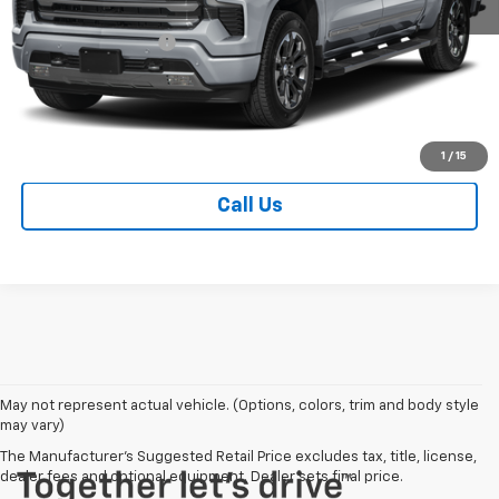
MSRP:
$80,455
Documentation Fee
+$249
Sale Price
$80,704
Contact Us
1
/
15
Call Us
May not represent actual vehicle. (Options, colors, trim and body style
may vary)
The Manufacturer's Suggested Retail Price excludes tax, title, license,
dealer fees and optional equipment. Dealer sets final price.