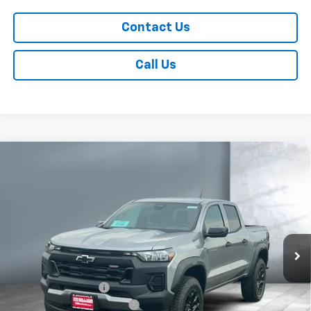
Contact Us
Call Us
Compare Vehicle
$46,168
New
2026
Chevrolet Colorado
Trail Boss
SALE PRICE
Price Drop
VIN:
1GCPTEEKXT1289450
Stock:
V29334
Model:
14E43
4 mi
Ext.
Int.
In Stock
Less
MSRP:
$46,020
Documentation Fee
+$249
Dealer Added Accessories
+$399