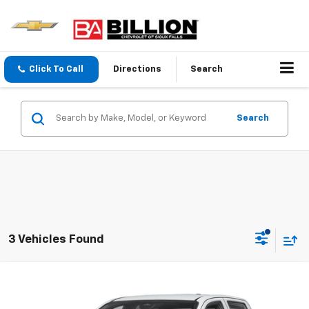
Click To Call
Directions
Search
Search
3 Vehicles Found
Compare Vehicle
$45,769
New
2026
Chevrolet Colorado
Trail Boss
SALE PRICE