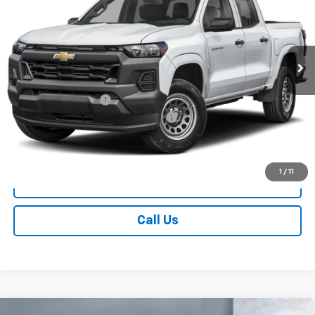
Price Drop
VIN:
1GCPTEEK5T1301939
Model:
14E43
Ext.
Int.
In Transit
Less
MSRP:
$46,020
Documentation Fee
+$249
Chevrolet Consumer Cash Program
-$500
Sale Price
$45,769
1
/
11
Contact Us
Call Us