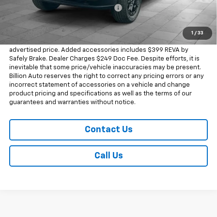
Chevrolet Consumer Cash Program
-$500
Sale Price
$46,168
1
/
33
Dealer doc fee and dealer-installed accessories is included in the
advertised price. Added accessories includes $399 REVA by
Safely Brake. Dealer Charges $249 Doc Fee. Despite efforts, it is
inevitable that some price/vehicle inaccuracies may be present.
Billion Auto reserves the right to correct any pricing errors or any
incorrect statement of accessories on a vehicle and change
product pricing and specifications as well as the terms of our
guarantees and warranties without notice.
Contact Us
Call Us