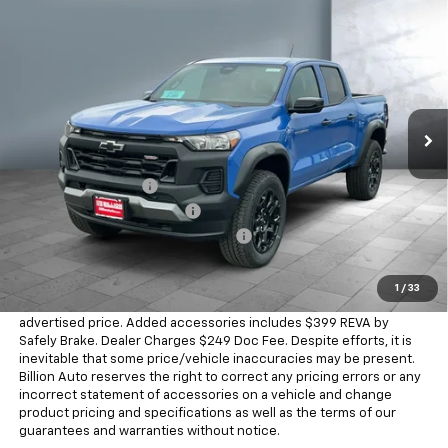
Compare Vehicle
$46,168
New
2026
Chevrolet Colorado
Trail Boss
SALE PRICE
Price Drop
VIN:
1GCPTEEK1T1289241
Stock:
V29335
Model:
14E43
4 mi
Ext.
Int.
In Stock
Less
MSRP:
$46,020
Documentation Fee
+$249
Dealer Added Accessories
+$399
Chevrolet Consumer Cash Program
-$500
Sale Price
$46,168
1
/
33
Dealer doc fee and dealer-installed accessories is included in the
advertised price. Added accessories includes $399 REVA by
Safely Brake. Dealer Charges $249 Doc Fee. Despite efforts, it is
inevitable that some price/vehicle inaccuracies may be present.
Billion Auto reserves the right to correct any pricing errors or any
incorrect statement of accessories on a vehicle and change
product pricing and specifications as well as the terms of our
guarantees and warranties without notice.