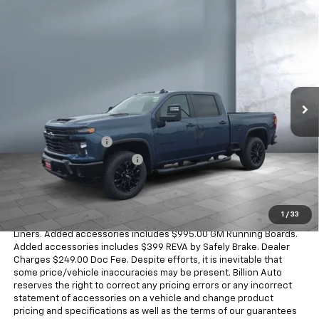
Compare Vehicle
$61,588
New
2026
Chevrolet Silverado 2500 HD
Custom
SALE PRICE
VIN:
1GC4KME73TF293208
Stock:
V29028
Model:
CK20743
4 mi
Ext.
Int.
In Stock
Less
MSRP:
$59,550
Documentation Fee
+$249
Dealer Added Accessories
+$1,789
Sale Price
$61,588
Dealer doc fee and dealer-installed accessories is included in the
1
/
33
advertised price. Added accessories includes $395.00 GM Wheel
Liners. Added accessories includes $995.00 GM Running Boards.
Added accessories includes $399 REVA by Safely Brake. Dealer
Charges $249.00 Doc Fee. Despite efforts, it is inevitable that
some price/vehicle inaccuracies may be present. Billion Auto
reserves the right to correct any pricing errors or any incorrect
statement of accessories on a vehicle and change product
pricing and specifications as well as the terms of our guarantees