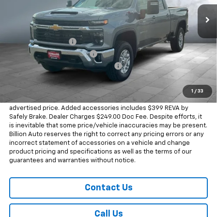
290 mi
Ext.
Int.
In Stock
Less
MSRP:
$74,925
Documentation Fee
+$249
Dealer Added Accessories
+$399
Chevrolet Consumer Cash Program
-$1,000
Sale Price
$74,573
1
/
33
Dealer doc fee and dealer-installed accessories is included in the
advertised price. Added accessories includes $399 REVA by
Safely Brake. Dealer Charges $249.00 Doc Fee. Despite efforts, it
is inevitable that some price/vehicle inaccuracies may be present.
Billion Auto reserves the right to correct any pricing errors or any
incorrect statement of accessories on a vehicle and change
product pricing and specifications as well as the terms of our
guarantees and warranties without notice.
Contact Us
Call Us