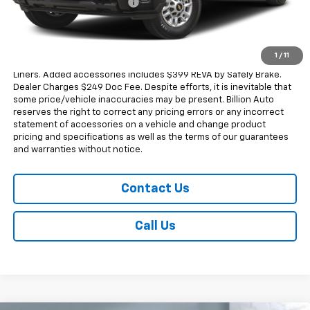
Dealer Added Accessories
+$749
Sale Price
$60,793
Dealer doc fee and dealer-installed accessories is included in the
1
/
11
advertised price. Added accessories includes $350.00 Wheel Well
Liners. Added accessories includes $399 REVA by Safely Brake.
Dealer Charges $249 Doc Fee. Despite efforts, it is inevitable that
some price/vehicle inaccuracies may be present. Billion Auto
reserves the right to correct any pricing errors or any incorrect
statement of accessories on a vehicle and change product
pricing and specifications as well as the terms of our guarantees
and warranties without notice.
Contact Us
Call Us