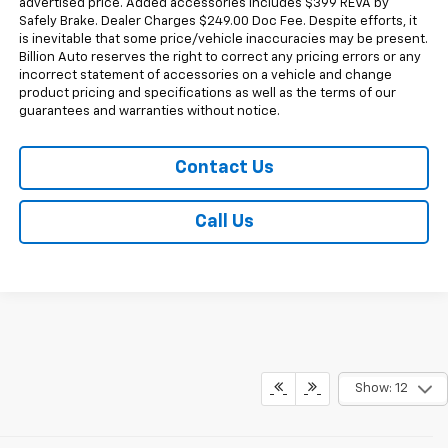
advertised price. Added accessories includes $399 REVA by
Safely Brake. Dealer Charges $249.00 Doc Fee. Despite efforts, it
is inevitable that some price/vehicle inaccuracies may be present.
Billion Auto reserves the right to correct any pricing errors or any
incorrect statement of accessories on a vehicle and change
product pricing and specifications as well as the terms of our
guarantees and warranties without notice.
Contact Us
Call Us
Show: 12