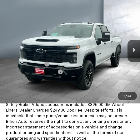
Compare Vehicle
$60,593
New
2026
Chevrolet Silverado 2500 HD
Custom
SALE PRICE
VIN:
1GC4KME71TF357648
Stock:
V29375
Model:
CK20743
4 mi
Ext.
Int.
In Stock
Less
MSRP:
$59,550
Documentation Fee
+$249
Dealer Added Accessories
+$794
Sale Price
$60,593
Dealer doc fee and dealer-installed accessories is included in the
1
/
33
advertised price. Added accessories includes $399 REVA by
Safely Brake. Added accessories includes $395.00 GM Wheel
Liners. Dealer Charges $249.00 Doc Fee. Despite efforts, it is
inevitable that some price/vehicle inaccuracies may be present.
Billion Auto reserves the right to correct any pricing errors or any
incorrect statement of accessories on a vehicle and change
product pricing and specifications as well as the terms of our
guarantees and warranties without notice.