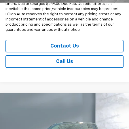
Liners. Dealer Charges $249.00 Doc Fee. Despite efforts, it is
inevitable that some price/vehicle inaccuracies may be present.
Billion Auto reserves the right to correct any pricing errors or any
incorrect statement of accessories on a vehicle and change
product pricing and specifications as well as the terms of our
guarantees and warranties without notice.
Contact Us
Call Us
Compare Vehicle
$74,573
New
2026
Chevrolet Silverado 2500 HD
LT
SALE PRICE
Price Drop
VIN:
1GC1KNEY9TF255984
Stock:
V28763
Model:
CK20743