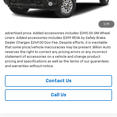
Dealer Added Accessories
+$794
Chevrolet Consumer Cash Program
-$1,000
Sale Price
$68,818
1
/
11
Dealer doc fee and dealer-installed accessories is included in the
advertised price. Added accessories includes $395.00 GM Wheel
Liners. Added accessories includes $399 REVA by Safely Brake.
Dealer Charges $249.00 Doc Fee. Despite efforts, it is inevitable
that some price/vehicle inaccuracies may be present. Billion Auto
reserves the right to correct any pricing errors or any incorrect
statement of accessories on a vehicle and change product
pricing and specifications as well as the terms of our guarantees
and warranties without notice.
Contact Us
Call Us