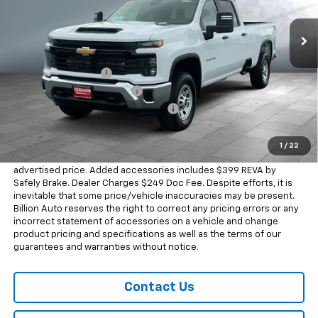
5 mi
Ext.
Int.
In Stock
Less
MSRP:
$69,815
Documentation Fee
+$249
Dealer Added Accessories
+$399
Chevrolet Consumer Cash Program
-$1,000
Sale Price
$69,463
1
/
22
Dealer doc fee and dealer-installed accessories is included in the
advertised price. Added accessories includes $399 REVA by
Safely Brake. Dealer Charges $249 Doc Fee. Despite efforts, it is
inevitable that some price/vehicle inaccuracies may be present.
Billion Auto reserves the right to correct any pricing errors or any
incorrect statement of accessories on a vehicle and change
product pricing and specifications as well as the terms of our
guarantees and warranties without notice.
Contact Us