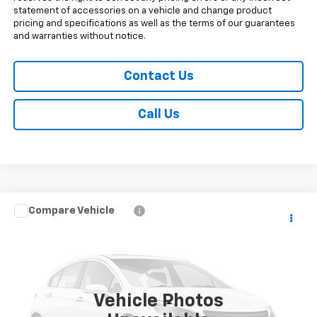
statement of accessories on a vehicle and change product
pricing and specifications as well as the terms of our guarantees
and warranties without notice.
Contact Us
Call Us
Compare Vehicle
$69,263
New
2026
Chevrolet Silverado 3500 HD
WT
SALE PRICE
Price Drop
VIN:
1GC4KSEY4TF362520
Stock:
V29400
Model:
CK30943
5 mi
Ext.
Int.
In Transit
Vehicle Photos
Less