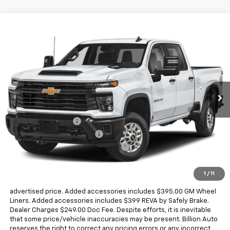
Compare Vehicle
$68,818
New
2026
Chevrolet Silverado 2500 HD
WT
SALE PRICE
Price Drop
VIN:
2GC1KLEY9T1201323
Stock:
V29061
Model:
CK20743
4 mi
Ext.
Int.
Dealer Fleet Grounded Stock
Less
MSRP:
$68,775
Documentation Fee
+$249
Dealer Added Accessories
+$794
Chevrolet Consumer Cash Program
-$1,000
Sale Price
$68,818
1
/
11
Dealer doc fee and dealer-installed accessories is included in the
advertised price. Added accessories includes $395.00 GM Wheel
Liners. Added accessories includes $399 REVA by Safely Brake.
Dealer Charges $249.00 Doc Fee. Despite efforts, it is inevitable
that some price/vehicle inaccuracies may be present. Billion Auto
reserves the right to correct any pricing errors or any incorrect