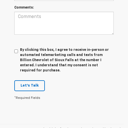
Comments:
By clicking this box, I agree to receive in-person or
automated telemarketing calls and texts from
Billion Chevrolet of Sioux Falls at the number I
entered. I understand that my consent is not
required for purchase.
Let's Talk
*Required Fields