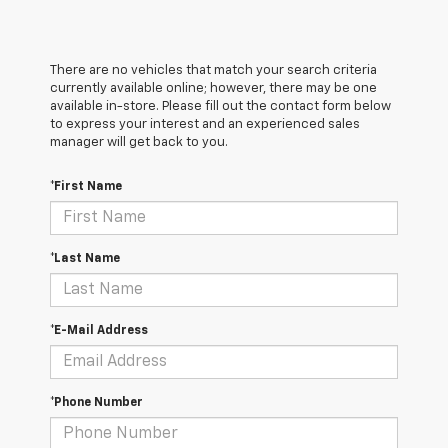
There are no vehicles that match your search criteria
currently available online; however, there may be one
available in-store. Please fill out the contact form below
to express your interest and an experienced sales
manager will get back to you.
*First Name
*Last Name
*E-Mail Address
*Phone Number