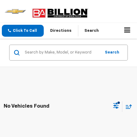
Click To Call
Directions
Search
Search
No Vehicles Found