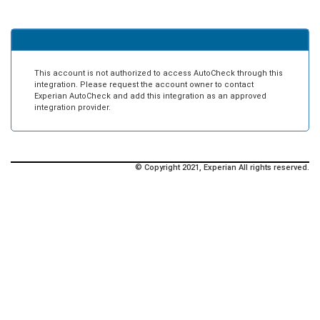
This account is not authorized to access AutoCheck through this
integration. Please request the account owner to contact
Experian AutoCheck and add this integration as an approved
integration provider.
© Copyright 2021, Experian All rights reserved.