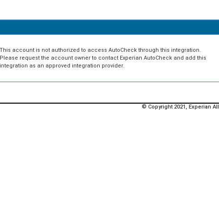
This account is not authorized to access AutoCheck through this integration.
Please request the account owner to contact Experian AutoCheck and add this
integration as an approved integration provider.
© Copyright 2021, Experian All