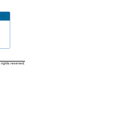
 rights reserved.